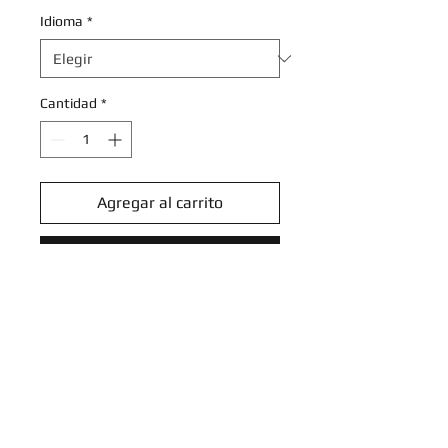
Idioma
*
Cantidad
*
Agregar al carrito
Realizar compra
Black Belt's Training - 097/131 -
Common Reverse Holo
Scarlet & Violet: Prismatic
Evolutions Reverse Holo Singles