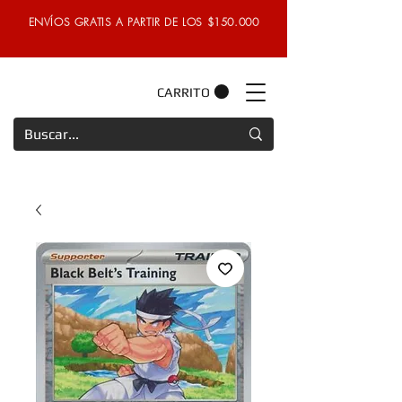
ENVÍOS GRATIS A PARTIR DE LOS $150.000
CARRITO