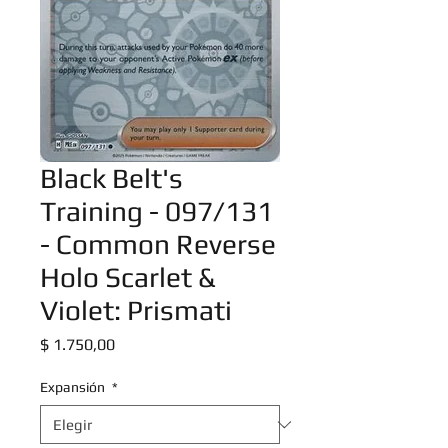
Black Belt's
Training - 097/131
- Common Reverse
Holo Scarlet &
Violet: Prismati
Precio
$ 1.750,00
Expansión
*