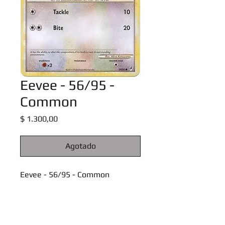
Eevee - 56/95 -
Common
Precio
$ 1.300,00
Agotado
Eevee - 56/95 - Common
Call of Legends Singles