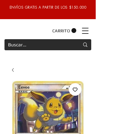
ENVÍOS GRATIS A PARTIR DE LOS $150.000
CARRITO